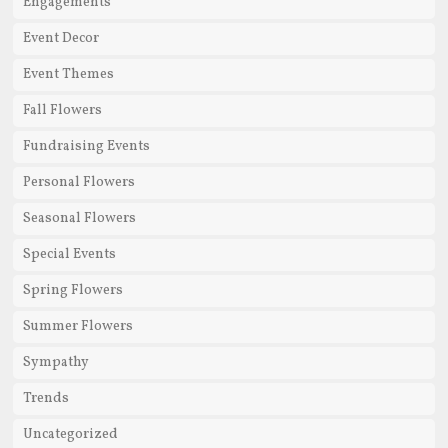
Engagements
Event Decor
Event Themes
Fall Flowers
Fundraising Events
Personal Flowers
Seasonal Flowers
Special Events
Spring Flowers
Summer Flowers
Sympathy
Trends
Uncategorized