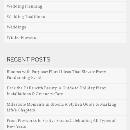
Wedding Planning
Wedding Traditions
Weddings
Winter Flowers
RECENT POSTS
Blooms with Purpose: Floral Ideas That Elevate Every
Fundraising Event
Deck the Halls with Beauty: A Guide to Holiday Plant
Installations & Greenery Care
Milestone Moments in Bloom: A Stylish Guide to Marking
Life’s Chapters
From Fireworks to Festive Feasts: Celebrating All Types of
New Years