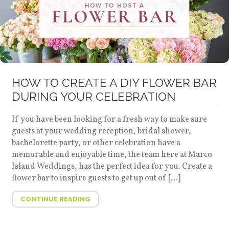
HOW TO CREATE A DIY FLOWER BAR
DURING YOUR CELEBRATION
If you have been looking for a fresh way to make sure
guests at your wedding reception, bridal shower,
bachelorette party, or other celebration have a
memorable and enjoyable time, the team here at Marco
Island Weddings, has the perfect idea for you. Create a
flower bar to inspire guests to get up out of […]
CONTINUE READING