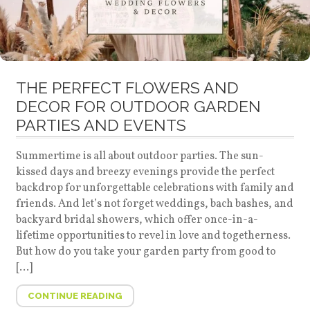
THE PERFECT FLOWERS AND
DECOR FOR OUTDOOR GARDEN
PARTIES AND EVENTS
Summertime is all about outdoor parties. The sun-
kissed days and breezy evenings provide the perfect
backdrop for unforgettable celebrations with family and
friends. And let’s not forget weddings, bach bashes, and
backyard bridal showers, which offer once-in-a-
lifetime opportunities to revel in love and togetherness.
But how do you take your garden party from good to
[…]
CONTINUE READING