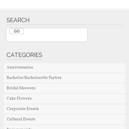
SEARCH
CATEGORIES
Anniversaries
Bachelor/Bachelorette Parties
Bridal Showers
Cake Flowers
Corporate Events
Cultural Events