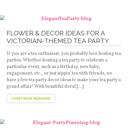
FLOWER & DECOR IDEAS FOR A
VICTORIAN-THEMED TEA PARTY
If you are a tea enthusiast, you probably love hosting tea
parties. Whether hosting a tea party to celebrate a
particular event, such as a birthday, new baby,
engagement, etc., or just sippin’ tea with friends, we
have a few tea party decor ideas to make your tea party a
grand affair! With beautiful floral […]
CONTINUE READING