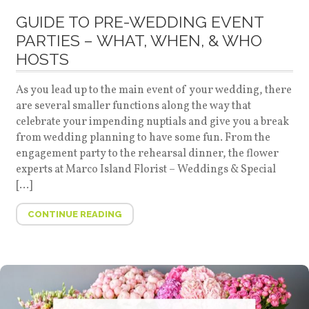
GUIDE TO PRE-WEDDING EVENT
PARTIES – WHAT, WHEN, & WHO
HOSTS
As you lead up to the main event of your wedding, there
are several smaller functions along the way that
celebrate your impending nuptials and give you a break
from wedding planning to have some fun. From the
engagement party to the rehearsal dinner, the flower
experts at Marco Island Florist – Weddings & Special
[…]
CONTINUE READING