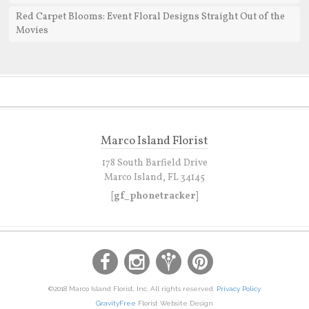
Red Carpet Blooms: Event Floral Designs Straight Out of the
Movies
Marco Island Florist
178 South Barfield Drive
Marco Island, FL 34145
[gf_phonetracker]
©2018 Marco Island Florist, Inc. All rights reserved.
Privacy Policy
GravityFree
Florist Website Design