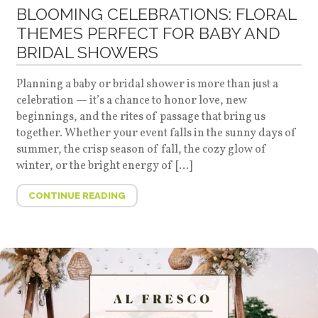
BLOOMING CELEBRATIONS: FLORAL
THEMES PERFECT FOR BABY AND
BRIDAL SHOWERS
Planning a baby or bridal shower is more than just a
celebration — it’s a chance to honor love, new
beginnings, and the rites of passage that bring us
together. Whether your event falls in the sunny days of
summer, the crisp season of fall, the cozy glow of
winter, or the bright energy of […]
CONTINUE READING