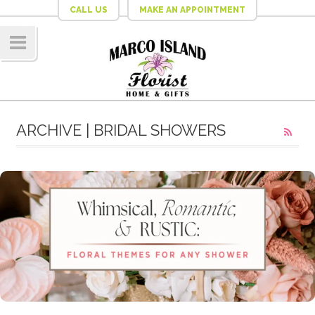
CALL US
MAKE AN APPOINTMENT
Navig
ation
ARCHIVE | BRIDAL SHOWERS