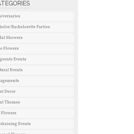
ATEGORIES
iversaries
helor/Bachelorette Parties
dal Showers
e Flowers
porate Events
tural Events
gagements
nt Decor
nt Themes
l Flowers
draising Events