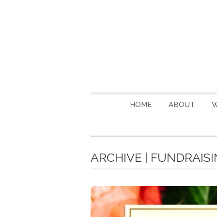
HOME
ABOUT
W
ARCHIVE | FUNDRAIS