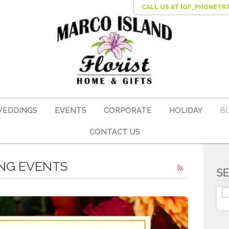
CALL US
AT [GF_PHONETR
EDDINGS
EVENTS
CORPORATE
HOLIDAY
B
CONTACT US
ING EVENTS
S