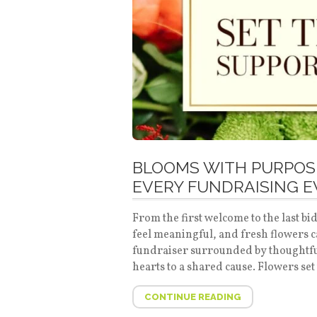
BLOOMS WITH PURPOSE
EVERY FUNDRAISING 
From the first welcome to the last 
feel meaningful, and fresh flowers 
fundraiser surrounded by thoughtful
hearts to a shared cause. Flowers set 
CONTINUE READING