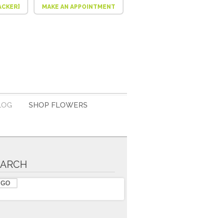
ACKER]
MAKE AN APPOINTMENT
LOG
SHOP FLOWERS
EARCH