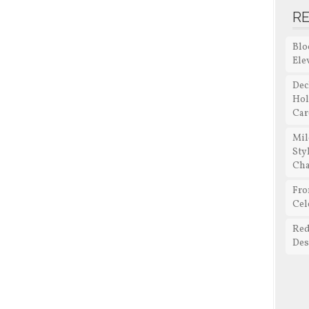
R
Blo
Ele
Dec
Hol
Car
Mil
Sty
Cha
Fro
Cel
Red
Des