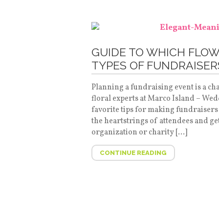
GUIDE TO WHICH FLOW
TYPES OF FUNDRAISER
Planning a fundraising event is a c
floral experts at Marco Island – Wed
favorite tips for making fundraisers
the heartstrings of attendees and ge
organization or charity […]
CONTINUE READING