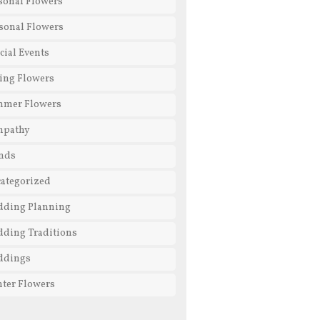
sonal Flowers
sonal Flowers
cial Events
ing Flowers
mmer Flowers
mpathy
nds
ategorized
ding Planning
ding Traditions
ddings
ter Flowers