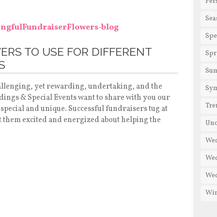
Per
Sea
Spe
ERS TO USE FOR DIFFERENT
Spr
S
Su
hallenging, yet rewarding, undertaking, and the
Sy
dings & Special Events want to share with you our
Tre
 special and unique. Successful fundraisers tug at
t them excited and energized about helping the
Unc
Wed
Wed
We
Win