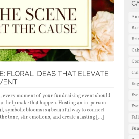
C
Ann
Bac
Bri
Cak
Cor
: FLORAL IDEAS THAT ELEVATE
Cul
EVENT
En
Eve
bid, every moment of your fundraising event should
can help make that happen. Hosting an in-person
Eve
, symbolic blooms is a beautiful way to connect
the tone, stir emotions, and create a lasting […]
Fal
Fun