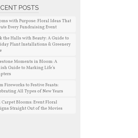
ECENT POSTS
oms with Purpose: Floral Ideas That
vate Every Fundraising Event
k the Halls with Beauty: A Guide to
iday Plant Installations & Greenery
e
estone Moments in Bloom: A
lish Guide to Marking Life’s
pters
m Fireworks to Festive Feasts:
ebrating All Types of New Years
 Carpet Blooms: Event Floral
igns Straight Out of the Movies